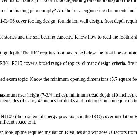
d ventilation ratios (1/150 or 1/300 depending on conditions) and the di
does the bracing plan comply? Are the truss engineering documents inclu
-R406 cover footing design, foundation wall design, frost depth requi
 stories and the soil bearing capacity. Know how to read the footing si
ing depth. The IRC requires footings to be below the frost line or prote
301-R315 cover a broad range of topics: climatic design criteria, fire-r
d exam topic. Know the minimum opening dimensions (5.7 square feet of
aximum riser height (7-3/4 inches), minimum tread depth (10 inches),
sides of stairs, 42 inches for decks and balconies in some jurisdictio
1109 (the residential energy provisions in the IRC) cover insulation R
ificant space to it.
en look up the required insulation R-values and window U-factors from