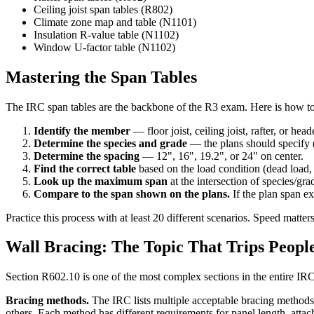
Ceiling joist span tables (R802)
Climate zone map and table (N1101)
Insulation R-value table (N1102)
Window U-factor table (N1102)
Mastering the Span Tables
The IRC span tables are the backbone of the R3 exam. Here is how to 
Identify the member
— floor joist, ceiling joist, rafter, or head
Determine the species and grade
— the plans should specify (
Determine the spacing
— 12", 16", 19.2", or 24" on center.
Find the correct table
based on the load condition (dead load, 
Look up the maximum span
at the intersection of species/gr
Compare to the span shown on the plans.
If the plan span ex
Practice this process with at least 20 different scenarios. Speed matt
Wall Bracing: The Topic That Trips Peopl
Section R602.10 is one of the most complex sections in the entire IRC,
Bracing methods.
The IRC lists multiple acceptable bracing methods:
others. Each method has different requirements for panel length, attac