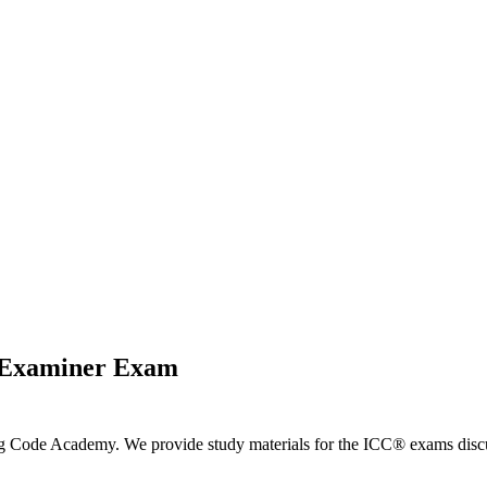
s Examiner Exam
ng Code Academy. We provide study materials for the ICC® exams discus