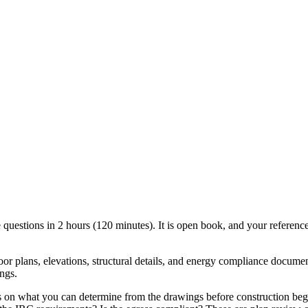
estions in 2 hours (120 minutes). It is open book, and your reference
loor plans, elevations, structural details, and energy compliance documen
ngs.
s on what you can determine from the drawings before construction begi