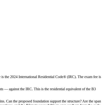
 is the 2024 International Residential Code® (IRC). The exam fee is
ts — against the IRC. This is the residential equivalent of the B3
ns. Can the proposed foundation support the structure? Are the span