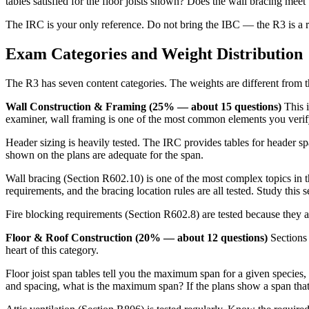
tables satisfied for the floor joists shown? Does the wall bracing mee
The IRC is your only reference. Do not bring the IBC — the R3 is a r
Exam Categories and Weight Distribution
The R3 has seven content categories. The weights are different from t
Wall Construction & Framing (25% — about 15 questions)
This i
examiner, wall framing is one of the most common elements you veri
Header sizing is heavily tested. The IRC provides tables for header sp
shown on the plans are adequate for the span.
Wall bracing (Section R602.10) is one of the most complex topics in t
requirements, and the bracing location rules are all tested. Study this 
Fire blocking requirements (Section R602.8) are tested because they a
Floor & Roof Construction (20% — about 12 questions)
Sections 
heart of this category.
Floor joist span tables tell you the maximum span for a given species,
and spacing, what is the maximum span? If the plans show a span that 