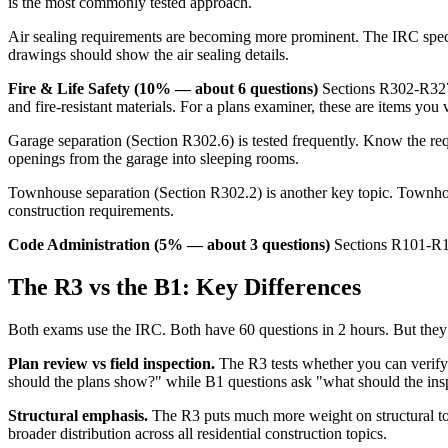
is the most commonly tested approach.
Air sealing requirements are becoming more prominent. The IRC specifi
drawings should show the air sealing details.
Fire & Life Safety (10% — about 6 questions)
Sections R302-R327 c
and fire-resistant materials. For a plans examiner, these are items you v
Garage separation (Section R302.6) is tested frequently. Know the re
openings from the garage into sleeping rooms.
Townhouse separation (Section R302.2) is another key topic. Townhous
construction requirements.
Code Administration (5% — about 3 questions)
Sections R101-R106
The R3 vs the B1: Key Differences
Both exams use the IRC. Both have 60 questions in 2 hours. But they tes
Plan review vs field inspection.
The R3 tests whether you can verify
should the plans show?" while B1 questions ask "what should the inspe
Structural emphasis.
The R3 puts much more weight on structural to
broader distribution across all residential construction topics.