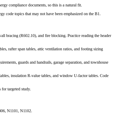
gy compliance documents, so this is a natural fit.
nergy code topics that may not have been emphasized on the B1.
l bracing (R602.10), and fire blocking. Practice reading the header
after span tables, attic ventilation ratios, and footing sizing
rements, guards and handrails, garage separation, and townhouse
es, insulation R-value tables, and window U-factor tables. Code
for targeted study.
R806, N1101, N1102.