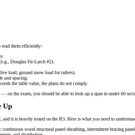
read them efficiently:
er.
e.g., Douglas Fir-Larch #2).
live load, ground snow load for rafters).
ade and spacing.
ceeds the table value, the plans do not comply.
ers — on the exam, you should be able to look up a span in under 60 sec
e Up
 and it is heavily tested on the R3. Here is what you need to understan
 continuous wood structural panel sheathing, intermittent bracing panel
hment, and distribution.