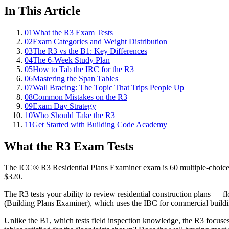
In This Article
01
What the R3 Exam Tests
02
Exam Categories and Weight Distribution
03
The R3 vs the B1: Key Differences
04
The 6-Week Study Plan
05
How to Tab the IRC for the R3
06
Mastering the Span Tables
07
Wall Bracing: The Topic That Trips People Up
08
Common Mistakes on the R3
09
Exam Day Strategy
10
Who Should Take the R3
11
Get Started with Building Code Academy
What the R3 Exam Tests
The ICC® R3 Residential Plans Examiner exam is 60 multiple-choice qu
$320.
The R3 tests your ability to review residential construction plans — f
(Building Plans Examiner), which uses the IBC for commercial buildi
Unlike the B1, which tests field inspection knowledge, the R3 focuse