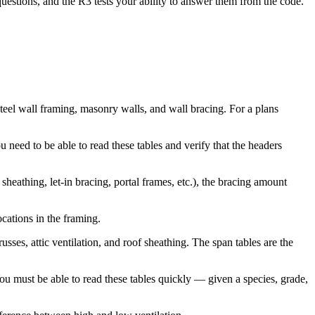
questions, and the R3 tests your ability to answer them from the code.
eel wall framing, masonry walls, and wall bracing. For a plans
 need to be able to read these tables and verify that the headers
eathing, let-in bracing, portal frames, etc.), the bracing amount
cations in the framing.
ses, attic ventilation, and roof sheathing. The span tables are the
You must be able to read these tables quickly — given a species, grade,