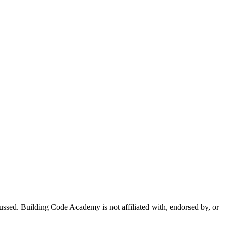
sed. Building Code Academy is not affiliated with, endorsed by, or