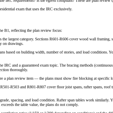
t the IRC requirements? Is the egress compliant? These are plan review 
esidential exam that uses the IRC exclusively.
he B1, reflecting the plan review focus:
s the largest category. Sections R601-R606 cover wood wall framing, st
fy on drawings.
ans based on building width, number of stories, and load conditions. You
he IRC and a guaranteed exam topic. The bracing methods (continuous sh
section thoroughly.
re a plan review item — the plans must show fire blocking at specific lo
R501-R503 and R801-R807 cover floor joist spans, rafter spans, roof trus
 grade, spacing, and load condition. Rafter span tables work similarly. 
exceeds the table value, the plans do not comply.