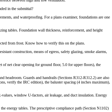
fference between high and low ventilation.
ded in the submittal?
rements, and waterproofing. For a plans examiner, foundations are one
zing tables. Foundation wall thickness, reinforcement, and height
cted from frost. Know how to verify this on the plans.
esistant construction, means of egress, safety glazing, smoke alarms,
 net clear opening for ground floor, 5.0 for upper floors), the
 and headroom. Guards and handrails (Sections R312-R312.2) are also
ns, verify the IRC edition), the baluster spacing (4 inches maximum),
-values, window U-factors, air leakage, and duct insulation. Energy
 the energy tables. The prescriptive compliance path (Section N1102)