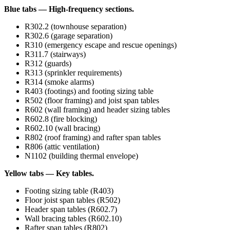
Blue tabs — High-frequency sections.
R302.2 (townhouse separation)
R302.6 (garage separation)
R310 (emergency escape and rescue openings)
R311.7 (stairways)
R312 (guards)
R313 (sprinkler requirements)
R314 (smoke alarms)
R403 (footings) and footing sizing table
R502 (floor framing) and joist span tables
R602 (wall framing) and header sizing tables
R602.8 (fire blocking)
R602.10 (wall bracing)
R802 (roof framing) and rafter span tables
R806 (attic ventilation)
N1102 (building thermal envelope)
Yellow tabs — Key tables.
Footing sizing table (R403)
Floor joist span tables (R502)
Header span tables (R602.7)
Wall bracing tables (R602.10)
Rafter span tables (R802)