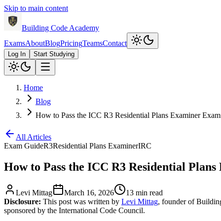
Skip to main content
Building Code Academy
Exams
About
Blog
Pricing
Teams
Contact
Log In
Start Studying
Home
Blog
How to Pass the ICC R3 Residential Plans Examiner Exam
All Articles
Exam Guide
R3
Residential Plans Examiner
IRC
How to Pass the ICC R3 Residential Plan
Levi Mittag
March 16, 2026
13 min read
Disclosure:
This post was written by
Levi Mittag
, founder of Buildi
sponsored by the International Code Council.