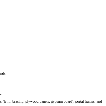
onds.
d:
s (let-in bracing, plywood panels, gypsum board), portal frames, and