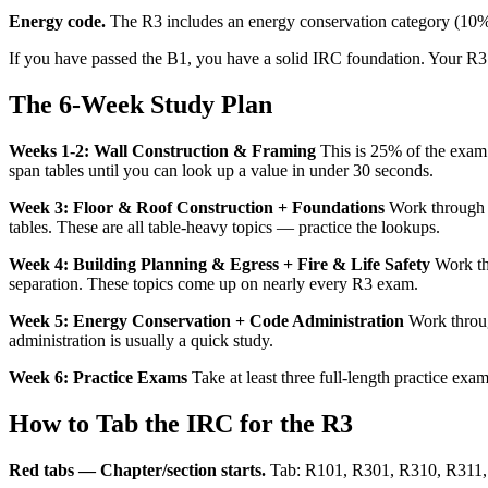
Energy code.
The R3 includes an energy conservation category (10%) 
If you have passed the B1, you have a solid IRC foundation. Your R3 
The 6-Week Study Plan
Weeks 1-2: Wall Construction & Framing
This is 25% of the exam.
span tables until you can look up a value in under 30 seconds.
Week 3: Floor & Roof Construction + Foundations
Work through R
tables. These are all table-heavy topics — practice the lookups.
Week 4: Building Planning & Egress + Fire & Life Safety
Work th
separation. These topics come up on nearly every R3 exam.
Week 5: Energy Conservation + Code Administration
Work throug
administration is usually a quick study.
Week 6: Practice Exams
Take at least three full-length practice ex
How to Tab the IRC for the R3
Red tabs — Chapter/section starts.
Tab: R101, R301, R310, R311, 