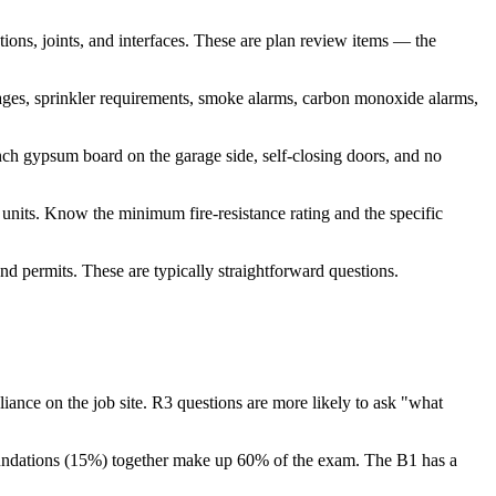
ions, joints, and interfaces. These are plan review items — the
ages, sprinkler requirements, smoke alarms, carbon monoxide alarms,
nch gypsum board on the garage side, self-closing doors, and no
units. Know the minimum fire-resistance rating and the specific
nd permits. These are typically straightforward questions.
nce on the job site. R3 questions are more likely to ask "what
oundations (15%) together make up 60% of the exam. The B1 has a