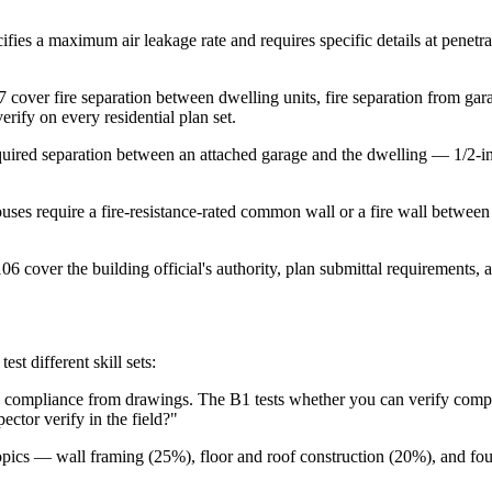
es a maximum air leakage rate and requires specific details at penetrat
over fire separation between dwelling units, fire separation from gar
erify on every residential plan set.
quired separation between an attached garage and the dwelling — 1/2-i
es require a fire-resistance-rated common wall or a fire wall between 
 cover the building official's authority, plan submittal requirements, a
t different skill sets:
 compliance from drawings. The B1 tests whether you can verify complia
ctor verify in the field?"
pics — wall framing (25%), floor and roof construction (20%), and f