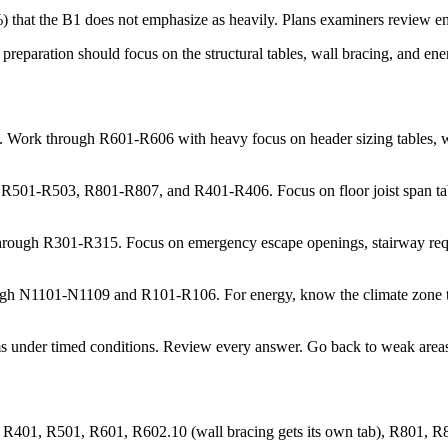
that the B1 does not emphasize as heavily. Plans examiners review ener
preparation should focus on the structural tables, wall bracing, and e
 Work through R601-R606 with heavy focus on header sizing tables, wal
501-R503, R801-R807, and R401-R406. Focus on floor joist span tables, r
rough R301-R315. Focus on emergency escape openings, stairway requi
h N1101-N1109 and R101-R106. For energy, know the climate zone tabl
ams under timed conditions. Review every answer. Go back to weak areas 
R401, R501, R601, R602.10 (wall bracing gets its own tab), R801, 