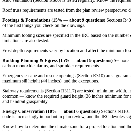
Attic ventilation (Section R806) is tested regularly. Know the require
Roof truss requirements are tested from the plan review perspective: 
Footings & Foundations (15% — about 9 questions)
Sections R401
of the first things you check on the drawings.
Minimum footing sizes are specified in the IRC based on the number of
limitations are also tested.
Frost depth requirements vary by location and affect the minimum foot
Building Planning & Egress (15% — about 9 questions)
Sections R
carbon monoxide alarms, and sprinkler requirements.
Emergency escape and rescue openings (Section R310) are a guarantee
maximum sill height (44 inches), and the exceptions.
Stairway requirements (Section R311.7) are tested: minimum width, m
common — know the required guard height (36 inches minimum for open 
and handrail graspability.
Energy Conservation (10% — about 6 questions)
Sections N1101-N
code is increasingly important in plan review, and the IRC devotes sign
Know how to determine the climate zone for a project location and th