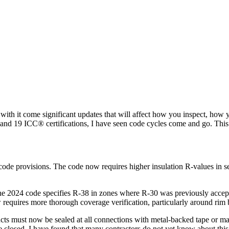
d with it come significant updates that will affect how you inspect, 
y and 19 ICC® certifications, I have seen code cycles come and go. Th
code provisions. The code now requires higher insulation R-values in se
The 2024 code specifies R-38 in zones where R-30 was previously accept
w requires more thorough coverage verification, particularly around ri
s must now be sealed at all connections with metal-backed tape or mastic
e closed. I have found that many contractors do not yet know about this