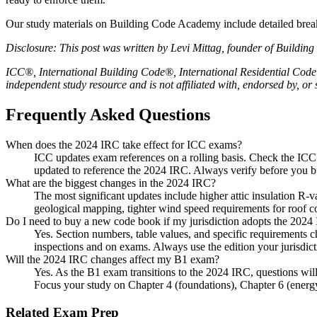
Our study materials on Building Code Academy include detailed break
Disclosure: This post was written by Levi Mittag, founder of Buildi
ICC®, International Building Code®, International Residential Code®
independent study resource and is not affiliated with, endorsed by, o
Frequently Asked Questions
When does the 2024 IRC take effect for ICC exams?
ICC updates exam references on a rolling basis. Check the ICC
updated to reference the 2024 IRC. Always verify before you b
What are the biggest changes in the 2024 IRC?
The most significant updates include higher attic insulation R-v
geological mapping, tighter wind speed requirements for roof co
Do I need to buy a new code book if my jurisdiction adopts the 2024
Yes. Section numbers, table values, and specific requirements 
inspections and on exams. Always use the edition your jurisdicti
Will the 2024 IRC changes affect my B1 exam?
Yes. As the B1 exam transitions to the 2024 IRC, questions will
Focus your study on Chapter 4 (foundations), Chapter 6 (energy
Related Exam Prep