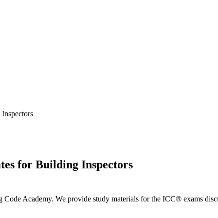
Inspectors
s for Building Inspectors
ng Code Academy. We provide study materials for the ICC® exams discus