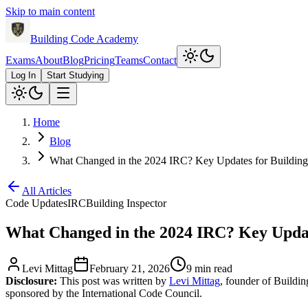
Skip to main content
Building Code Academy
Exams
About
Blog
Pricing
Teams
Contact
Log In
Start Studying
Home
Blog
What Changed in the 2024 IRC? Key Updates for Building 
All Articles
Code Updates
IRC
Building Inspector
What Changed in the 2024 IRC? Key Update
Levi Mittag
February 21, 2026
9 min read
Disclosure:
This post was written by
Levi Mittag
, founder of Buildi
sponsored by the International Code Council.