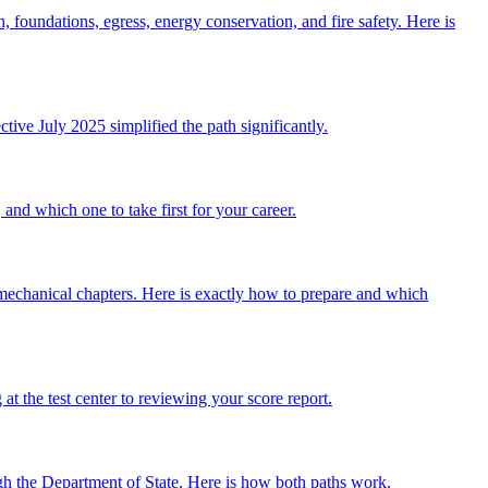
, foundations, egress, energy conservation, and fire safety. Here is
tive July 2025 simplified the path significantly.
and which one to take first for your career.
echanical chapters. Here is exactly how to prepare and which
t the test center to reviewing your score report.
ugh the Department of State. Here is how both paths work.