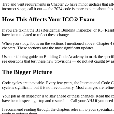
Trap and vent requirements in Chapter 25 have minor updates that affec
incorrect slope, call it out — the 2024 code is more explicit about this
How This Affects Your ICC® Exam
If you are taking the B1 (Residential Building Inspector) or R3 (Resi
have been updated to reflect these changes.
When you study, focus on the sections I mentioned above: Chapter 4 (f
chapters. These sections saw the most significant updates.
Use our tabbing guide on Building Code Academy to mark the specific 
see questions that test these new provisions — do not get caught by ass
The Bigger Picture
Code cycles are inevitable. Every few years, the International Code 
cycle is significant, but it is not revolutionary. Most changes are refi
Your job as an inspector is to stay ahead of these changes. Read the
have been inspecting, stop and research it. Call your AHJ if you need c
I recommend reading through the chapters relevant to your specializat
ready to enforce them.