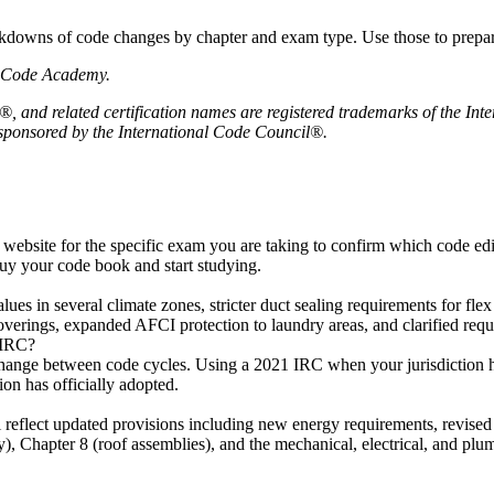
downs of code changes by chapter and exam type. Use those to prepare 
ng Code Academy.
, and related certification names are registered trademarks of the In
r sponsored by the International Code Council®.
 website for the specific exam you are taking to confirm which code ed
uy your code book and start studying.
alues in several climate zones, stricter duct sealing requirements for f
verings, expanded AFCI protection to laundry areas, and clarified requi
 IRC?
change between code cycles. Using a 2021 IRC when your jurisdiction ha
on has officially adopted.
 reflect updated provisions including new energy requirements, revised
), Chapter 8 (roof assemblies), and the mechanical, electrical, and plu