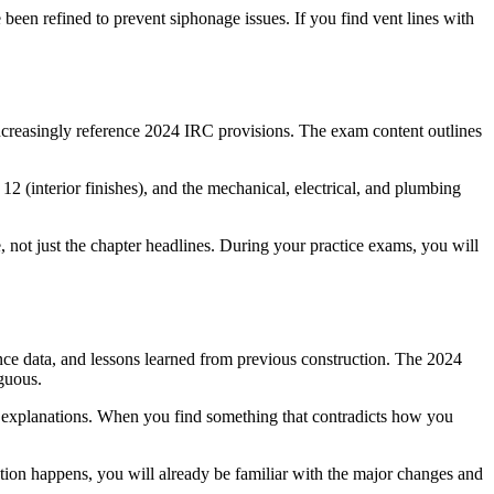
been refined to prevent siphonage issues. If you find vent lines with
increasingly reference 2024 IRC provisions. The exam content outlines
2 (interior finishes), and the mechanical, electrical, and plumbing
not just the chapter headlines. During your practice exams, you will
nce data, and lessons learned from previous construction. The 2024
iguous.
d explanations. When you find something that contradicts how you
ption happens, you will already be familiar with the major changes and