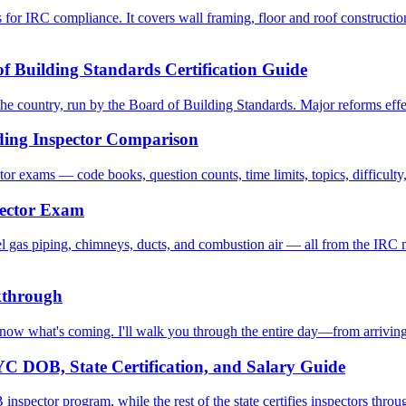
 for IRC compliance. It covers wall framing, floor and roof construction
f Building Standards Certification Guide
the country, run by the Board of Building Standards. Major reforms effec
ding Inspector Comparison
 exams — code books, question counts, time limits, topics, difficulty, 
pector Exam
 gas piping, chimneys, ducts, and combustion air — all from the IRC m
kthrough
now what's coming. I'll walk you through the entire day—from arriving a
C DOB, State Certification, and Salary Guide
spector program, while the rest of the state certifies inspectors thro