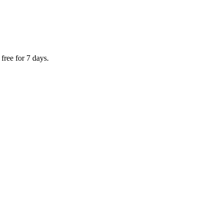
ree for 7 days.