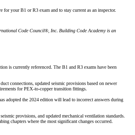
for your B1 or R3 exam and to stay current as an inspector.
ternational Code Council®, Inc. Building Code Academy is an
ition is currently referenced. The B1 and R3 exams have been
lex duct connections, updated seismic provisions based on newer
rements for PEX-to-copper transition fittings.
s adopted the 2024 edition will lead to incorrect answers during
 seismic provisions, and updated mechanical ventilation standards.
mbing chapters where the most significant changes occurred.