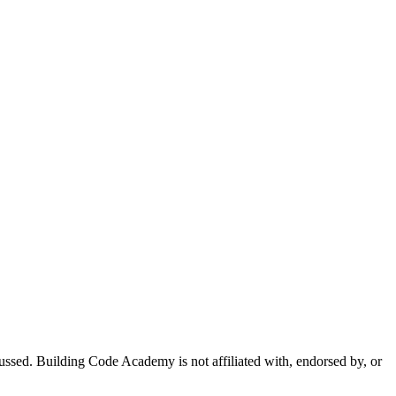
sed. Building Code Academy is not affiliated with, endorsed by, or