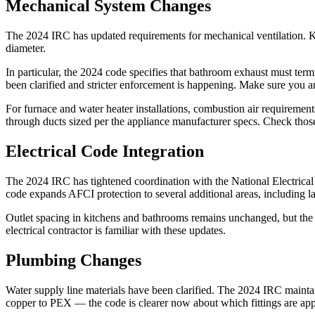
Mechanical System Changes
The 2024 IRC has updated requirements for mechanical ventilation. Ki
diameter.
In particular, the 2024 code specifies that bathroom exhaust must term
been clarified and stricter enforcement is happening. Make sure you ar
For furnace and water heater installations, combustion air requirements
through ducts sized per the appliance manufacturer specs. Check thos
Electrical Code Integration
The 2024 IRC has tightened coordination with the National Electrica
code expands AFCI protection to several additional areas, including l
Outlet spacing in kitchens and bathrooms remains unchanged, but the c
electrical contractor is familiar with these updates.
Plumbing Changes
Water supply line materials have been clarified. The 2024 IRC maintain
copper to PEX — the code is clearer now about which fittings are ap