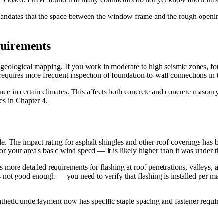
andates that the space between the window frame and the rough opening 
quirements
eological mapping. If you work in moderate to high seismic zones, fou
requires more frequent inspection of foundation-to-wall connections in 
nce in certain climates. This affects both concrete and concrete masonry
ges in Chapter 4.
e. The impact rating for asphalt shingles and other roof coverings has
 for your area's basic wind speed — it is likely higher than it was under
 more detailed requirements for flashing at roof penetrations, valleys, 
 is not good enough — you need to verify that flashing is installed per 
hetic underlayment now has specific staple spacing and fastener requir