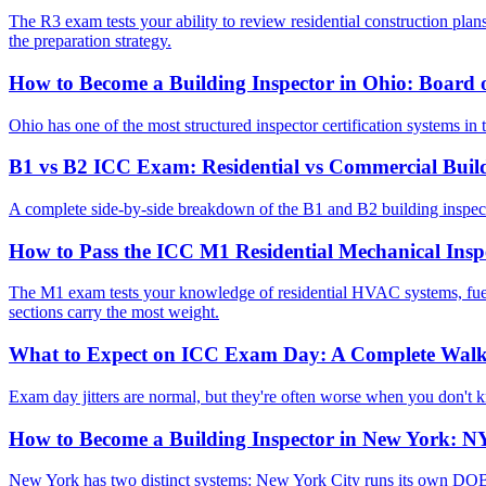
The R3 exam tests your ability to review residential construction plans
the preparation strategy.
How to Become a Building Inspector in Ohio: Board o
Ohio has one of the most structured inspector certification systems in 
B1 vs B2 ICC Exam: Residential vs Commercial Buil
A complete side-by-side breakdown of the B1 and B2 building inspector
How to Pass the ICC M1 Residential Mechanical Ins
The M1 exam tests your knowledge of residential HVAC systems, fuel
sections carry the most weight.
What to Expect on ICC Exam Day: A Complete Wal
Exam day jitters are normal, but they're often worse when you don't k
How to Become a Building Inspector in New York: NY
New York has two distinct systems: New York City runs its own DOB in