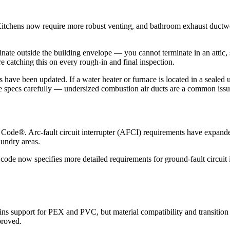
tchens now require more robust venting, and bathroom exhaust ductwork
inate outside the building envelope — you cannot terminate in an attic, 
e catching this on every rough-in and final inspection.
 have been updated. If a water heater or furnace is located in a sealed 
e specs carefully — undersized combustion air ducts are a common issu
l Code®. Arc-fault circuit interrupter (AFCI) requirements have expan
aundry areas.
ode now specifies more detailed requirements for ground-fault circuit i
s support for PEX and PVC, but material compatibility and transition re
proved.