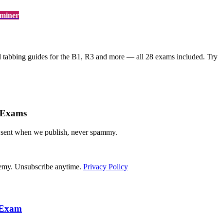
aminer
d tabbing guides for the
B1, R3
and more — all 28 exams included. Try f
 Exams
— sent when we publish, never spammy.
demy. Unsubscribe anytime.
Privacy Policy
r Exam