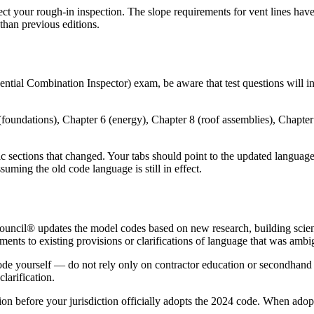
t your rough-in inspection. The slope requirements for vent lines have 
 than previous editions.
dential Combination Inspector) exam, be aware that test questions will 
oundations), Chapter 6 (energy), Chapter 8 (roof assemblies), Chapter 1
sections that changed. Your tabs should point to the updated language, 
uming the old code language is still in effect.
Council® updates the model codes based on new research, building scie
nements to existing provisions or clarifications of language that was amb
 code yourself — do not rely only on contractor education or secondhan
larification.
ion before your jurisdiction officially adopts the 2024 code. When ado