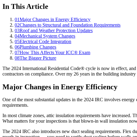
In This Article
01
Major Changes in Energy Efficiency
02
Changes to Structural and Foundation Requirements
03
Roof and Weather Protection Updates
04
Mechanical System Changes
05
Electrical Code Integration
06
Plumbing Changes
07
How This Affects Your ICC® Exam
08
The Bigger Picture
The 2024 International Residential Code® cycle is now in effect, an
contractors on compliance. Over my 26 years in the building industr
Major Changes in Energy Efficiency
One of the most substantial updates in the 2024 IRC involves energy 
requirements.
In most climate zones, attic insulation requirements have increased. 
What matters for your inspections is that blown-in wall insulation no
The 2024 IRC also introduces new duct sealing requirements. Flex duct
rough-in inspection — you need to verify duct sealing before walls ar