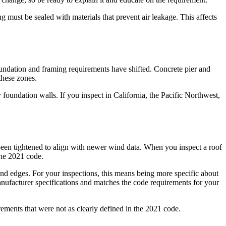
must be sealed with materials that prevent air leakage. This affects
ndation and framing requirements have shifted. Concrete pier and
these zones.
 foundation walls. If you inspect in California, the Pacific Northwest,
 been tightened to align with newer wind data. When you inspect a roof
 the 2021 code.
and edges. For your inspections, this means being more specific about
manufacturer specifications and matches the code requirements for your
ements that were not as clearly defined in the 2021 code.