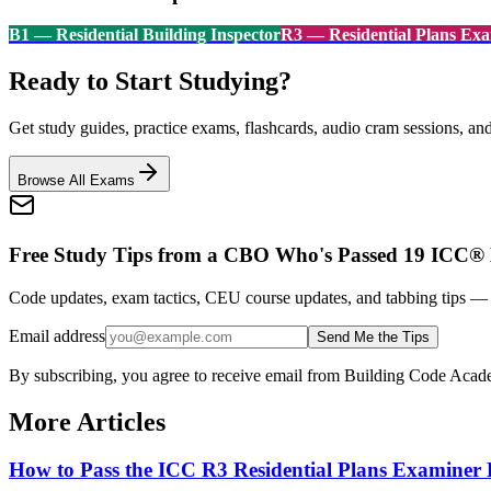
B1
—
Residential Building Inspector
R3
—
Residential Plans Ex
Ready to Start Studying?
Get study guides, practice exams, flashcards, audio cram sessions, an
Browse All Exams
Free Study Tips from a CBO Who's Passed 19 ICC®
Code updates, exam tactics, CEU course updates, and tabbing tips 
Email address
Send Me the Tips
By subscribing, you agree to receive email from Building Code Aca
More Articles
How to Pass the ICC R3 Residential Plans Examine