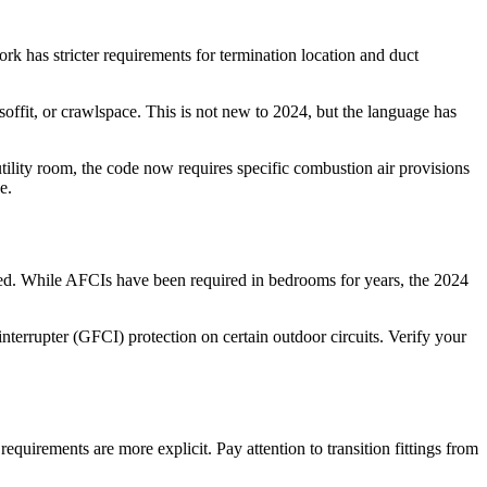
 has stricter requirements for termination location and duct
soffit, or crawlspace. This is not new to 2024, but the language has
utility room, the code now requires specific combustion air provisions
e.
ded. While AFCIs have been required in bedrooms for years, the 2024
nterrupter (GFCI) protection on certain outdoor circuits. Verify your
quirements are more explicit. Pay attention to transition fittings from