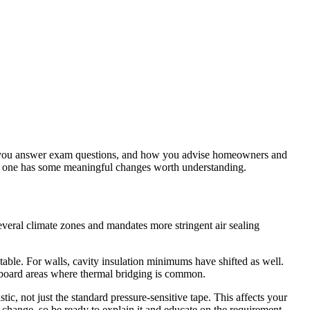
how you answer exam questions, and how you advise homeowners and
is one has some meaningful changes worth understanding.
veral climate zones and mandates more stringent air sealing
able. For walls, cavity insulation minimums have shifted as well.
m board areas where thermal bridging is common.
, not just the standard pressure-sensitive tape. This affects your
 change, so be ready to explain it and educate on the requirement.