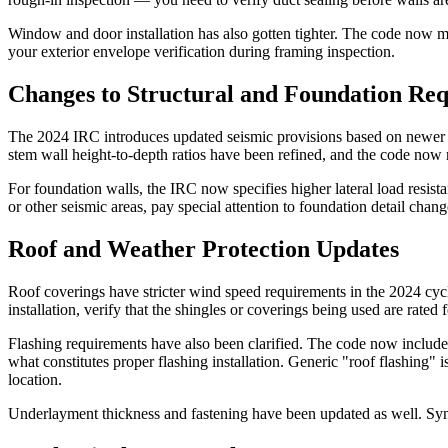
Window and door installation has also gotten tighter. The code now m
your exterior envelope verification during framing inspection.
Changes to Structural and Foundation Re
The 2024 IRC introduces updated seismic provisions based on newer g
stem wall height-to-depth ratios have been refined, and the code now 
For foundation walls, the IRC now specifies higher lateral load resista
or other seismic areas, pay special attention to foundation detail chan
Roof and Weather Protection Updates
Roof coverings have stricter wind speed requirements in the 2024 cycl
installation, verify that the shingles or coverings being used are rated
Flashing requirements have also been clarified. The code now includes
what constitutes proper flashing installation. Generic "roof flashing"
location.
Underlayment thickness and fastening have been updated as well. Synt