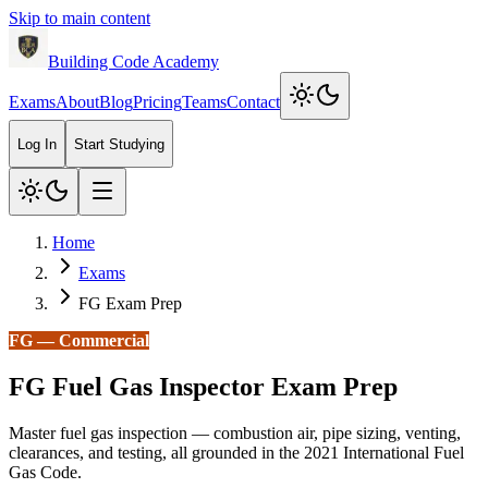
Skip to main content
Building Code Academy
Exams
About
Blog
Pricing
Teams
Contact
Log In
Start Studying
Home
Exams
FG Exam Prep
FG
—
Commercial
FG
Fuel Gas Inspector
Exam Prep
Master fuel gas inspection — combustion air, pipe sizing, venting,
clearances, and testing, all grounded in the 2021 International Fuel
Gas Code.