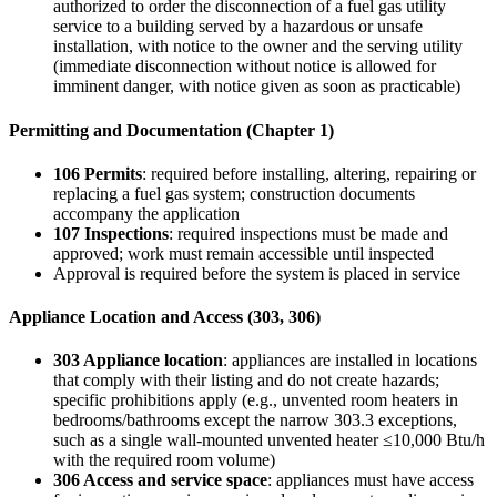
authorized to order the disconnection of a fuel gas utility
service to a building served by a hazardous or unsafe
installation, with notice to the owner and the serving utility
(immediate disconnection without notice is allowed for
imminent danger, with notice given as soon as practicable)
Permitting and Documentation (Chapter 1)
106 Permits
: required before installing, altering, repairing or
replacing a fuel gas system; construction documents
accompany the application
107 Inspections
: required inspections must be made and
approved; work must remain accessible until inspected
Approval is required before the system is placed in service
Appliance Location and Access (303, 306)
303 Appliance location
: appliances are installed in locations
that comply with their listing and do not create hazards;
specific prohibitions apply (e.g., unvented room heaters in
bedrooms/bathrooms except the narrow 303.3 exceptions,
such as a single wall-mounted unvented heater ≤10,000 Btu/h
with the required room volume)
306 Access and service space
: appliances must have access