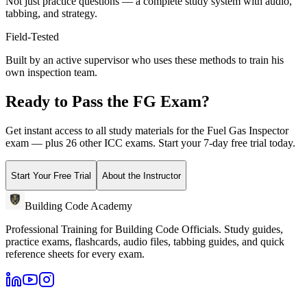
Not just practice questions — a complete study system with audio,
tabbing, and strategy.
Field-Tested
Built by an active supervisor who uses these methods to train his
own inspection team.
Ready to Pass the
FG
Exam?
Get instant access to all study materials for the
Fuel Gas Inspector
exam — plus 26 other ICC exams. Start your 7-day free trial today.
Start Your Free Trial
About the Instructor
Building Code Academy
Professional Training for Building Code Officials
. Study guides,
practice exams, flashcards, audio files, tabbing guides, and quick
reference sheets for every exam.