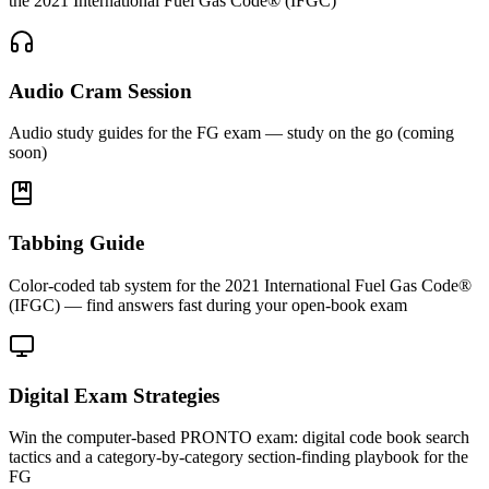
the 2021 International Fuel Gas Code® (IFGC)
Audio Cram Session
Audio study guides for the FG exam — study on the go (coming
soon)
Tabbing Guide
Color-coded tab system for the 2021 International Fuel Gas Code®
(IFGC) — find answers fast during your open-book exam
Digital Exam Strategies
Win the computer-based PRONTO exam: digital code book search
tactics and a category-by-category section-finding playbook for the
FG