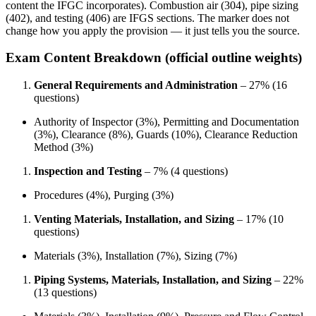
content the IFGC incorporates). Combustion air (304), pipe sizing
(402), and testing (406) are IFGS sections. The marker does not
change how you apply the provision — it just tells you the source.
Exam Content Breakdown (official outline weights)
General Requirements and Administration
– 27% (16
questions)
Authority of Inspector (3%), Permitting and Documentation
(3%), Clearance (8%), Guards (10%), Clearance Reduction
Method (3%)
Inspection and Testing
– 7% (4 questions)
Procedures (4%), Purging (3%)
Venting Materials, Installation, and Sizing
– 17% (10
questions)
Materials (3%), Installation (7%), Sizing (7%)
Piping Systems, Materials, Installation, and Sizing
– 22%
(13 questions)