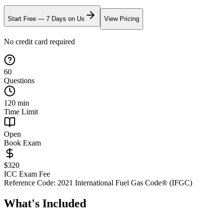
Start Free — 7 Days on Us
View Pricing
No credit card required
60
Questions
120
min
Time Limit
Open
Book Exam
$
320
ICC Exam Fee
Reference Code:
2021 International Fuel Gas Code® (IFGC)
What's Included