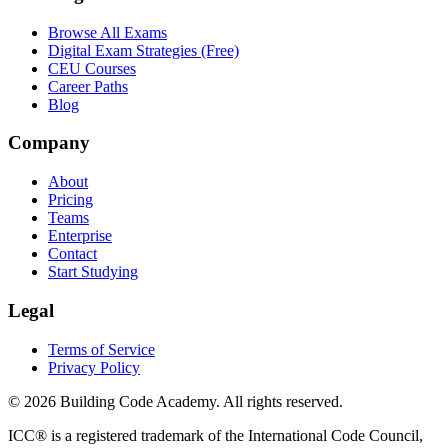
Browse All Exams
Digital Exam Strategies (Free)
CEU Courses
Career Paths
Blog
Company
About
Pricing
Teams
Enterprise
Contact
Start Studying
Legal
Terms of Service
Privacy Policy
©
2026
Building Code Academy
. All rights reserved.
ICC® is a registered trademark of the International Code Council,