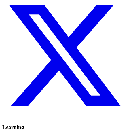
Learning