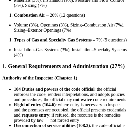
Materials (3%), Installation (9%), Pressure and Flow Control
(3%), Sizing (7%)
Combustion Air
– 20% (12 questions)
Volume (3%), Openings (3%), Sizing–Combustion Air (7%),
Sizing–Exterior Openings (7%)
Types of Gas and Specialty Gas Systems
– 7% (5 questions)
Installation–Gas Systems (3%), Installation–Specialty Systems
(4%)
1. General Requirements and Administration (27%)
Authority of the Inspector (Chapter 1)
104 Duties and powers of the code official
: the official
enforces the code, renders interpretations, and adopts policies
and procedures; the official may
not waive
code requirements
Right of entry (104.6)
: where entry is necessary to inspect
and the premises are occupied, the official presents credentials
and
requests entry
; if refused, the recourse is the remedies
provided by law — not forced entry
Disconnection of service utilities (108.3)
: the code official is