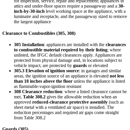
for inspection, service, repair and replacement; appliances in
attics and under-floor spaces require a passageway and a
30-
inch-by-30-inch
level working space at the appliance, with a
luminaire and receptacle, and the passageway sized to remove
the largest appliance
Clearance to Combustibles (305, 308)
305 Installation
: appliances are installed with the
clearances
to combustible material required by their listing
; where
unlisted, the IFGC default clearances apply. Appliances are
protected from physical damage and, in locations subject to
vehicle impact, are protected by
guards
or elevated
305.3 Elevation of ignition source
: in garages and similar
areas, the ignition source of an appliance is elevated
not less
than 18 inches above the floor
unless the appliance is listed
as flammable-vapor-ignition resistant
308 Clearance reduction
: where a listed clearance cannot be
met,
Table 308.2
gives the allowable reduction when an
approved
reduced-clearance protective assembly
(such as
sheet metal with a ventilated air space) is installed. The
reduction percentages and required air gaps come straight
from Table 308.2
Guards (305)