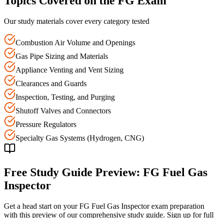
Topics Covered on the
FG
Exam
Our study materials cover every category tested
Combustion Air Volume and Openings
Gas Pipe Sizing and Materials
Appliance Venting and Vent Sizing
Clearances and Guards
Inspection, Testing, and Purging
Shutoff Valves and Connectors
Pressure Regulators
Specialty Gas Systems (Hydrogen, CNG)
Free Study Guide Preview:
FG
Fuel Gas
Inspector
Get a head start on your
FG
Fuel Gas Inspector
exam preparation
with this preview of our comprehensive study guide. Sign up for full