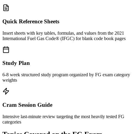
Quick Reference Sheets
Insert sheets with key tables, formulas, and values from the 2021
International Fuel Gas Code® (IFGC) for blank code book pages
Study Plan
6-8 week structured study program organized by FG exam category
weights
Cram Session Guide
Intensive last-minute review targeting the most heavily tested FG
categories