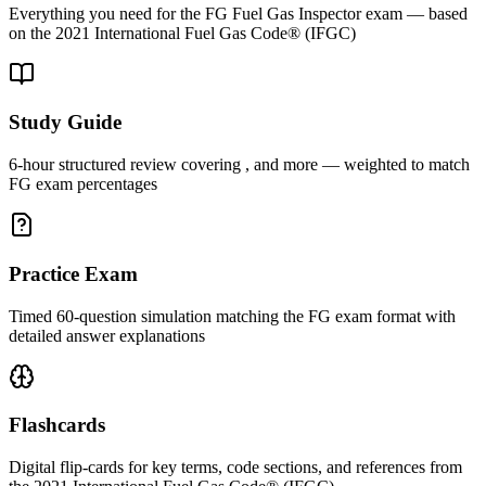
Everything you need for the
FG
Fuel Gas Inspector
exam — based
on the
2021 International Fuel Gas Code® (IFGC)
Study Guide
6-hour structured review covering , and more — weighted to match
FG exam percentages
Practice Exam
Timed 60-question simulation matching the FG exam format with
detailed answer explanations
Flashcards
Digital flip-cards for key terms, code sections, and references from