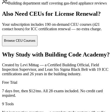
Building department staff covering gas-fired appliance reviews
Also Need CEUs for License Renewal?
Your subscription includes 190 on-demand CEU courses (421
contact hours) for ICC certification renewal — no extra charge.
Browse CEU Courses
Why Study with Building Code Academy?
Created by Levi Mittag — a Certified Building Official, Field
Inspection Supervisor, and Lean Six Sigma Black Belt with 19 ICC
certifications and 26 years in the building industry.
Free Trial
7 days free, then $12/mo. All 28 exams included. No credit card
required.
9 Tools