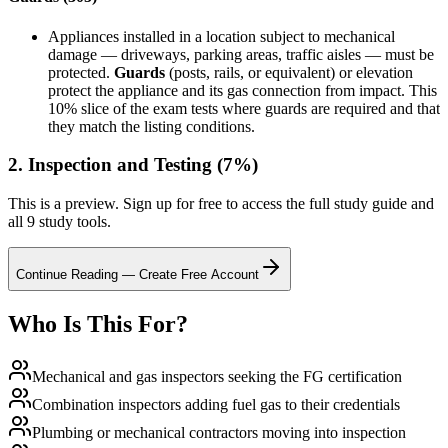
Appliances installed in a location subject to mechanical
damage — driveways, parking areas, traffic aisles — must be
protected.
Guards
(posts, rails, or equivalent) or elevation
protect the appliance and its gas connection from impact. This
10% slice of the exam tests where guards are required and that
they match the listing conditions.
2. Inspection and Testing (7%)
This is a preview. Sign up for free to access the full study guide and
all 9 study tools.
Continue Reading — Create Free Account
Who Is This For?
Mechanical and gas inspectors seeking the FG certification
Combination inspectors adding fuel gas to their credentials
Plumbing or mechanical contractors moving into inspection