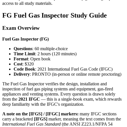
access to all study materials.
FG Fuel Gas Inspector Study Guide
Exam Overview
Fuel Gas Inspector (FG)
Questions
: 60 multiple-choice
Time Limit
: 2 hours (120 minutes)
Format
: Open book
Cost
: $320
Code Book
: 2021 International Fuel Gas Code (IFGC)
Delivery
: PRONTO (in-person or online remote proctoring)
The Fuel Gas Inspector verifies the design, installation and
inspection of fuel gas piping systems and equipment, gas-fired
appliances and venting systems. Every question is drawn solely
from the
2021 IFGC
— this is a single-book exam, which rewards
deep familiarity with the IFGC's organization.
A note on the [IFGS] / [IFGC] markers:
many IFGC sections
carry a bracketed
[IFGS]
marker, meaning the text comes from the
International Fuel Gas Standard
(the ANSI Z223.1/NFPA 54