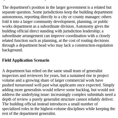
The department's position in the larger government is a related but
separate question. Some jurisdictions keep the building department
autonomous, reporting directly to a city or county manager; others
fold it into a larger community development, planning, or public
works department as a subordinate division. Autonomy gives the
building official direct standing with jurisdiction leadership; a
subordinate arrangement can improve coordination with a closely
related function such as planning, at the cost of routing decisions
through a department head who may lack a construction-regulation
background.
Field Application Scenario
A department has relied on the same small team of generalist
inspectors and reviewers for years, but a sustained rise in project
volume and a growing share of larger commercial work have
pushed turnaround well past what applicants once expected. Simply
adding more generalists would relieve some backlog, but would not
address the underlying issue: increasingly complex submittals need a
depth of review a purely generalist structure cannot reliably deliver.
The building official instead introduces a small number of
specialized roles in the highest-volume disciplines while keeping the
rest of the department generalist.