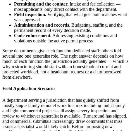
Permitting and the counter.
Intake and fee collection —
most applicants' only direct contact with the department.
Field inspection.
Verifying that what gets built matches what
was approved.
Administration and records.
Budgeting, staffing, and the
permanent record of every decision made.
Code enforcement.
Addressing existing conditions and
violations outside the active permit process.
Some departments give each function dedicated staff; others fold
several into one generalist role. The right answer depends on how
much of each function the jurisdiction actually generates — which is
why restructuring should start with an honest look at current and
projected workload, not a headcount request or a chart borrowed
from elsewhere.
Field Application Scenario
A department serving a jurisdiction that has quietly shifted from
mostly single-family remodel work to a mix including multi-family
and light commercial projects still assigns every inspection and
review to whichever generalist is available. Turnaround has slipped,
and commercial submittals increasingly draw comments that miss
issues a specialist would likely catch. Before proposing new