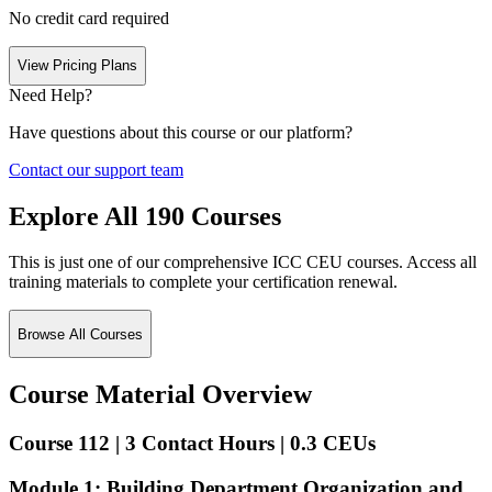
No credit card required
View Pricing Plans
Need Help?
Have questions about this course or our platform?
Contact our support team
Explore All
190
Courses
This is just one of our comprehensive ICC CEU courses. Access all
training materials to complete your certification renewal.
Browse All Courses
Course Material Overview
Course 112 | 3 Contact Hours | 0.3 CEUs
Module 1: Building Department Organization and