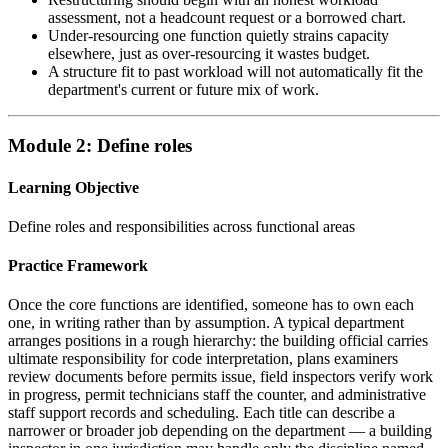
assessment, not a headcount request or a borrowed chart.
Under-resourcing one function quietly strains capacity
elsewhere, just as over-resourcing it wastes budget.
A structure fit to past workload will not automatically fit the
department's current or future mix of work.
Module 2: Define roles
Learning Objective
Define roles and responsibilities across functional areas
Practice Framework
Once the core functions are identified, someone has to own each
one, in writing rather than by assumption. A typical department
arranges positions in a rough hierarchy: the building official carries
ultimate responsibility for code interpretation, plans examiners
review documents before permits issue, field inspectors verify work
in progress, permit technicians staff the counter, and administrative
staff support records and scheduling. Each title can describe a
narrower or broader job depending on the department — a building