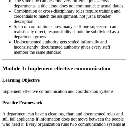
The same title can describe very different jobs across
departments; a title alone does not communicate actual duties.
Combination or cross-disciplinary roles require training and
credentials to match the assignment, not just a broader
description.
Span of control limits how many staff one supervisor can
realistically direct; responsibility should be subdivided as a
department grows.
Undocumented authority gets settled informally and
inconsistently; documented authority gives every staff
member the same standard.
Module 3: Implement effective communication
Learning Objective
Implement effective communication and coordination systems
Practice Framework
A department can have a clean org chart and documented roles and
still fail applicants if information does not move between the people
who need it. Every organization runs two communication systems at