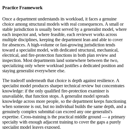
Practice Framework
Once a department understands its workload, it faces a genuine
choice among structural models with real consequences. A small or
stable jurisdiction is usually best served by a generalist model, where
each inspector and, where feasible, each reviewer works across
multiple disciplines, keeping the department lean and able to cover
for absences. A high-volume or fast-growing jurisdiction tends
toward a specialist model, with dedicated structural, mechanical,
electrical, and fire-protection functions in both plan review and
inspection. Most departments land somewhere between the two,
specializing only where workload justifies a dedicated position and
staying generalist everywhere else.
The tradeoff underneath that choice is depth against resilience. A
specialist model produces sharper technical review but concentrates
knowledge: if the only qualified fire-protection examiner is
unavailable, that function stops. A generalist model spreads
knowledge across more people, so the department keeps functioning
when someone is out, but no individual builds the same depth, and a
genuinely complex submittal can exceed any one generalist's
expertise. Cross-training is the practical middle ground — a primary
specialty with enough adjacent training to cover the gaps a purely
specialist model leaves exposed.