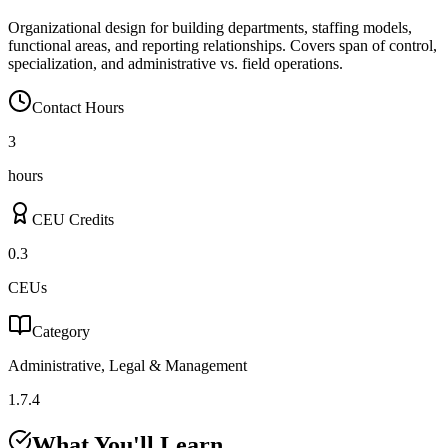
Organizational design for building departments, staffing models,
functional areas, and reporting relationships. Covers span of control,
specialization, and administrative vs. field operations.
Contact Hours
3
hours
CEU Credits
0.3
CEUs
Category
Administrative, Legal & Management
1.7.4
What You'll Learn