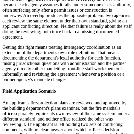
because each agency assumes it falls under someone else's authority,
often surfacing only after a permit issues or construction is
underway. An overlap produces the opposite problem: two agencies
each review the same element under their own standard, giving an
applicant conflicting direction. Neither failure is really about the staff
doing the reviewing; both trace back to a missing documented
agreement.
Getting this right means treating interagency coordination as an
extension of the department's own role definition. That means
documenting the department's legal authority for each function,
raising jurisdictional questions with administration and the partner
agency directly rather than letting front-line staff work them out
informally, and revisiting the agreement whenever a position or a
partner agency's mandate changes.
Field Application Scenario
An applicant's fire-protection plans are reviewed and approved by
the building department's plans examiner, but the fire marshal's
office separately requires its own review of the same system under a
different standard, and neither office realized the other was
reviewing it. The applicant is left holding two sets of conflicting
comments, with no clear answer about which office's decision