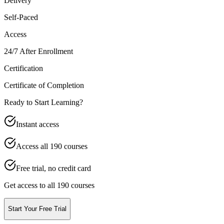
Delivery
Self-Paced
Access
24/7 After Enrollment
Certification
Certificate of Completion
Ready to Start Learning?
Instant access
Access all
190
courses
Free trial, no credit card
Get access to all 190 courses
Start Your Free Trial