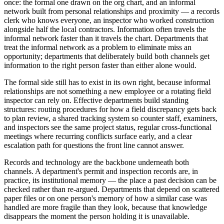
once: the formal one drawn on the org chart, and an informal
network built from personal relationships and proximity — a records
clerk who knows everyone, an inspector who worked construction
alongside half the local contractors. Information often travels the
informal network faster than it travels the chart. Departments that
treat the informal network as a problem to eliminate miss an
opportunity; departments that deliberately build both channels get
information to the right person faster than either alone would.
The formal side still has to exist in its own right, because informal
relationships are not something a new employee or a rotating field
inspector can rely on. Effective departments build standing
structures: routing procedures for how a field discrepancy gets back
to plan review, a shared tracking system so counter staff, examiners,
and inspectors see the same project status, regular cross-functional
meetings where recurring conflicts surface early, and a clear
escalation path for questions the front line cannot answer.
Records and technology are the backbone underneath both
channels. A department's permit and inspection records are, in
practice, its institutional memory — the place a past decision can be
checked rather than re-argued. Departments that depend on scattered
paper files or on one person's memory of how a similar case was
handled are more fragile than they look, because that knowledge
disappears the moment the person holding it is unavailable.