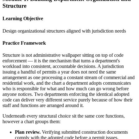
Structure
Learning Objective
Design organizational structures aligned with jurisdiction needs
Practice Framework
Structure is not administrative wallpaper sitting on top of code
enforcement — it is the mechanism that turns a department's
workload into consistent, accountable decisions. A jurisdiction
issuing a handful of permits a year does not need the same
arrangement as one processing a constant stream of commercial and
residential work, and the chart a department adopts communicates
who is responsible for what and how much can go wrong before
anyone notices. Two departments enforcing the identical adopted
code can deliver very different service purely because of how their
staff and functions are arranged around it.
Underneath every structural choice sit the same core functions,
however a chart groups them:
Plan review.
Verifying submitted construction documents
comply with the adopted code before a permit issues.