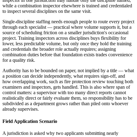
inspector in one jurisdiction may handle only the discipline named,
while a combination inspector elsewhere is trained and credentialed
to inspect several disciplines on the same visit.
Single-discipline staffing needs enough people to route every project
through each specialist — practical where volume supports it, but a
source of scheduling friction on a smaller jurisdiction's occasional
project. Training inspectors across disciplines buys flexibility for
lower, less predictable volume, but only once they hold the training
and credentials the broader role actually requires; assigning
combination duties before that foundation exists trades convenience
for a quality risk.
Authority has to be bounded on paper, not implied by a title — what
a position can decide independently, what requires sign-off, and
how overlapping work, such as fire protection review touching both
examiners and inspectors, gets handled. This is also where span of
control matters: a supervisor with too many direct reports cannot
realistically direct or fairly evaluate them, so responsibility has to be
subdivided as a department grows rather than piled onto whoever
already supervises.
Field Application Scenario
A jurisdiction is asked why two applicants submitting nearly