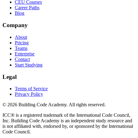
CEU Courses
Career Paths
Blog
Company
About
Pricing
Teams
Enterprise
Contact
Start Studying
Legal
Terms of Service
Privacy Policy
©
2026
Building Code Academy
. All rights reserved.
ICC® is a registered trademark of the International Code Council,
Inc.
Building Code Academy
is an independent study resource and
is not affiliated with, endorsed by, or sponsored by the International
Code Council.