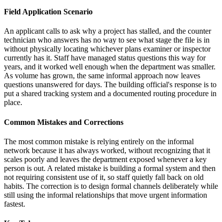
Field Application Scenario
An applicant calls to ask why a project has stalled, and the counter
technician who answers has no way to see what stage the file is in
without physically locating whichever plans examiner or inspector
currently has it. Staff have managed status questions this way for
years, and it worked well enough when the department was smaller.
As volume has grown, the same informal approach now leaves
questions unanswered for days. The building official's response is to
put a shared tracking system and a documented routing procedure in
place.
Common Mistakes and Corrections
The most common mistake is relying entirely on the informal
network because it has always worked, without recognizing that it
scales poorly and leaves the department exposed whenever a key
person is out. A related mistake is building a formal system and then
not requiring consistent use of it, so staff quietly fall back on old
habits. The correction is to design formal channels deliberately while
still using the informal relationships that move urgent information
fastest.