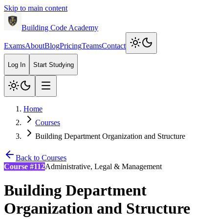
Skip to main content
Building Code Academy
Exams
About
Blog
Pricing
Teams
Contact
Log In
Start Studying
Home
Courses
Building Department Organization and Structure
Back to Courses
Course #
112
Administrative, Legal & Management
Building Department
Organization and Structure