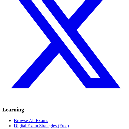
Learning
Browse All Exams
Digital Exam Strategies (Free)