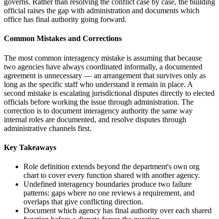
governs. Rather than resolving the conflict case by case, the building
official raises the gap with administration and documents which
office has final authority going forward.
Common Mistakes and Corrections
The most common interagency mistake is assuming that because
two agencies have always coordinated informally, a documented
agreement is unnecessary — an arrangement that survives only as
long as the specific staff who understand it remain in place. A
second mistake is escalating jurisdictional disputes directly to elected
officials before working the issue through administration. The
correction is to document interagency authority the same way
internal roles are documented, and resolve disputes through
administrative channels first.
Key Takeaways
Role definition extends beyond the department's own org
chart to cover every function shared with another agency.
Undefined interagency boundaries produce two failure
patterns: gaps where no one reviews a requirement, and
overlaps that give conflicting direction.
Document which agency has final authority over each shared