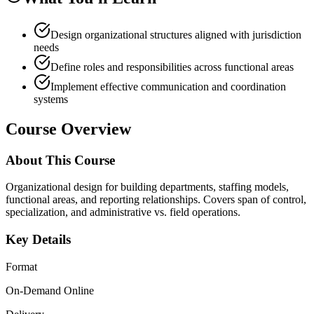
Design organizational structures aligned with jurisdiction
needs
Define roles and responsibilities across functional areas
Implement effective communication and coordination
systems
Course Overview
About This Course
Organizational design for building departments, staffing models,
functional areas, and reporting relationships. Covers span of control,
specialization, and administrative vs. field operations.
Key Details
Format
On-Demand Online