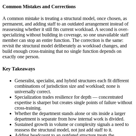
Common Mistakes and Corrections
A common mistake is treating a structural model, once chosen, as
permanent, and adding staff to an outdated arrangement instead of
reassessing whether it still fits current workload. A second is over-
specializing without building in coverage, so one unavailable staff
member can stop an entire function. The correction is the same:
revisit the structural model deliberately as workload changes, and
build enough cross-training that no single function depends on
exactly one person.
Key Takeaways
Generalist, specialist, and hybrid structures each fit different
combinations of jurisdiction size and workload; none is
universally correct.
Specialization trades resilience for depth — concentrated
expertise is sharper but creates single points of failure without
cross-training.
Whether the department stands alone or sits inside a larger
department is separate from how internal work is divided.
Sustained growth in volume or complexity signals a need to
reassess the structural model, not just add staff to it.
Adding headcount to an outdated structure treats the