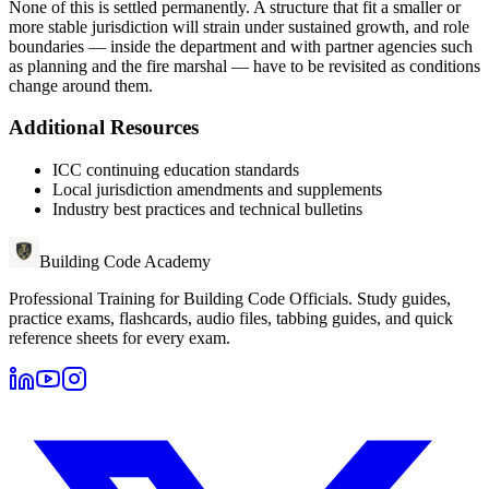
None of this is settled permanently. A structure that fit a smaller or
more stable jurisdiction will strain under sustained growth, and role
boundaries — inside the department and with partner agencies such
as planning and the fire marshal — have to be revisited as conditions
change around them.
Additional Resources
ICC continuing education standards
Local jurisdiction amendments and supplements
Industry best practices and technical bulletins
Building Code Academy
Professional Training for Building Code Officials
. Study guides,
practice exams, flashcards, audio files, tabbing guides, and quick
reference sheets for every exam.