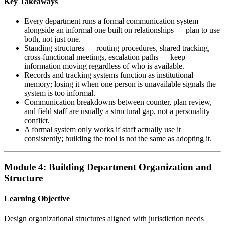
Key Takeaways
Every department runs a formal communication system
alongside an informal one built on relationships — plan to use
both, not just one.
Standing structures — routing procedures, shared tracking,
cross-functional meetings, escalation paths — keep
information moving regardless of who is available.
Records and tracking systems function as institutional
memory; losing it when one person is unavailable signals the
system is too informal.
Communication breakdowns between counter, plan review,
and field staff are usually a structural gap, not a personality
conflict.
A formal system only works if staff actually use it
consistently; building the tool is not the same as adopting it.
Module 4: Building Department Organization and
Structure
Learning Objective
Design organizational structures aligned with jurisdiction needs