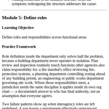
symptom; redesigning the structure addresses the cause.
Module 5: Define roles
Learning Objective
Define roles and responsibilities across functional areas
Practice Framework
Role definition inside the department only solves half the problem,
because a building department never operates in isolation. Plan
review and inspection routinely touch functions other agencies also
claim responsibility for: a fire marshal's office reviewing fire-
protection systems, a planning department controlling zoning ahead
of any building permit, an engineering or public works department
governing site work. Where those responsibilities meet, a
jurisdiction needs the same discipline it applies inside its own org
chart — a documented answer to who has final authority, not an
assumption that everyone agrees.
Two failure patterns show up when interagency roles are left
undefined. A gap leaves a requirement effectively unreviewed,