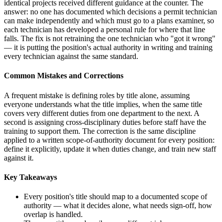
identical projects received different guidance at the counter. The
answer: no one has documented which decisions a permit technician
can make independently and which must go to a plans examiner, so
each technician has developed a personal rule for where that line
falls. The fix is not retraining the one technician who "got it wrong"
— it is putting the position's actual authority in writing and training
every technician against the same standard.
Common Mistakes and Corrections
A frequent mistake is defining roles by title alone, assuming
everyone understands what the title implies, when the same title
covers very different duties from one department to the next. A
second is assigning cross-disciplinary duties before staff have the
training to support them. The correction is the same discipline
applied to a written scope-of-authority document for every position:
define it explicitly, update it when duties change, and train new staff
against it.
Key Takeaways
Every position's title should map to a documented scope of
authority — what it decides alone, what needs sign-off, how
overlap is handled.