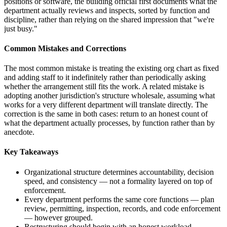
positions or software, the building official first documents what the
department actually reviews and inspects, sorted by function and
discipline, rather than relying on the shared impression that "we're
just busy."
Common Mistakes and Corrections
The most common mistake is treating the existing org chart as fixed
and adding staff to it indefinitely rather than periodically asking
whether the arrangement still fits the work. A related mistake is
adopting another jurisdiction's structure wholesale, assuming what
works for a very different department will translate directly. The
correction is the same in both cases: return to an honest count of
what the department actually processes, by function rather than by
anecdote.
Key Takeaways
Organizational structure determines accountability, decision
speed, and consistency — not a formality layered on top of
enforcement.
Every department performs the same core functions — plan
review, permitting, inspection, records, and code enforcement
— however grouped.
Restructuring should begin with an honest workload