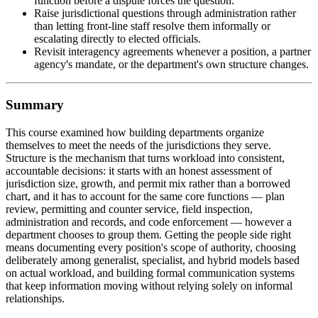
function before a dispute forces the question.
Raise jurisdictional questions through administration rather
than letting front-line staff resolve them informally or
escalating directly to elected officials.
Revisit interagency agreements whenever a position, a partner
agency's mandate, or the department's own structure changes.
Summary
This course examined how building departments organize
themselves to meet the needs of the jurisdictions they serve.
Structure is the mechanism that turns workload into consistent,
accountable decisions: it starts with an honest assessment of
jurisdiction size, growth, and permit mix rather than a borrowed
chart, and it has to account for the same core functions — plan
review, permitting and counter service, field inspection,
administration and records, and code enforcement — however a
department chooses to group them. Getting the people side right
means documenting every position's scope of authority, choosing
deliberately among generalist, specialist, and hybrid models based
on actual workload, and building formal communication systems
that keep information moving without relying solely on informal
relationships.